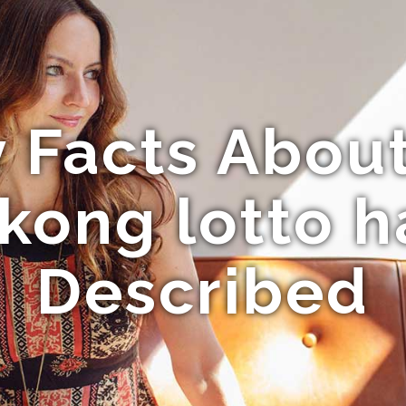
y Facts About
ong lotto ha
Described