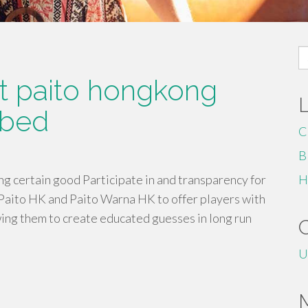
S
fo
t paito hongkong
ribed
C
B
ng certain good Participate in and transparency for
H
s Paito HK and Paito Warna HK to offer players with
wing them to create educated guesses in long run
U