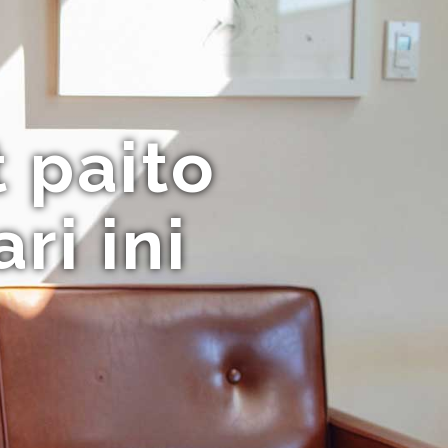
 paito
ri ini