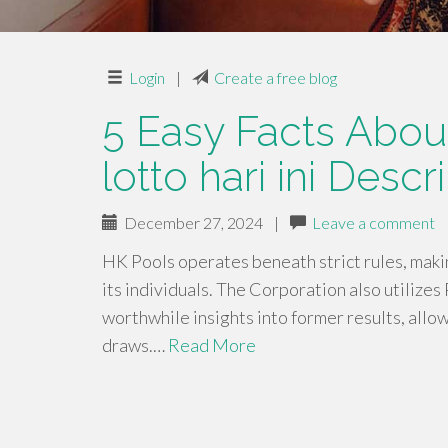
Login
|
Create a free blog
5 Easy Facts Abou
lotto hari ini Desc
December 27, 2024
|
Leave a comment
HK Pools operates beneath strict rules, maki
its individuals. The Corporation also utilize
worthwhile insights into former results, allo
draws.…
Read More