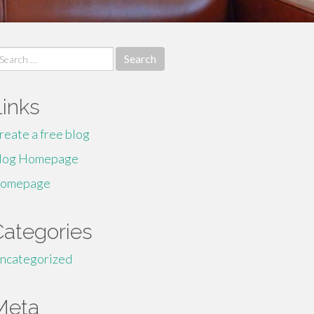
earch
r:
Links
reate a free blog
log Homepage
omepage
Categories
ncategorized
Meta