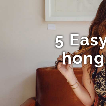
5 Eas
hongk